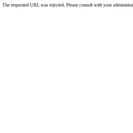
The requested URL was rejected. Please consult with your administrat