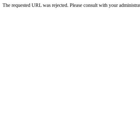
The requested URL was rejected. Please consult with your administrat