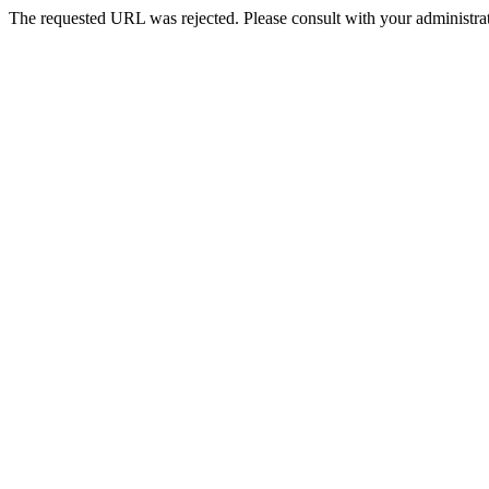
The requested URL was rejected. Please consult with your administrat