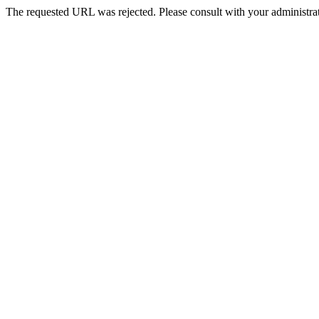
The requested URL was rejected. Please consult with your administrat