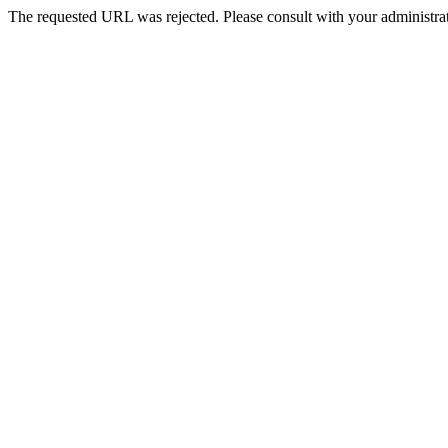
The requested URL was rejected. Please consult with your administrat