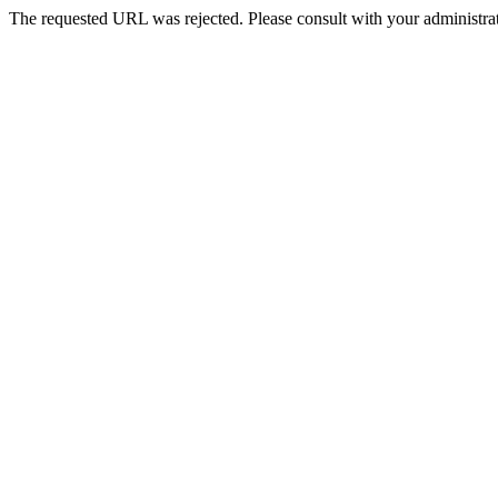
The requested URL was rejected. Please consult with your administrat