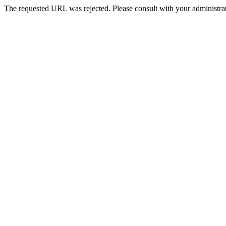
The requested URL was rejected. Please consult with your administrat