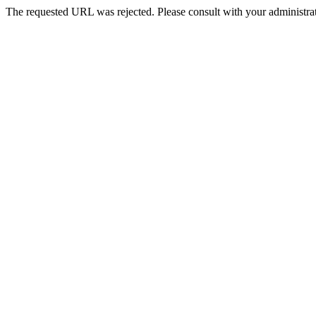
The requested URL was rejected. Please consult with your administrat