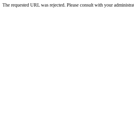
The requested URL was rejected. Please consult with your administrat