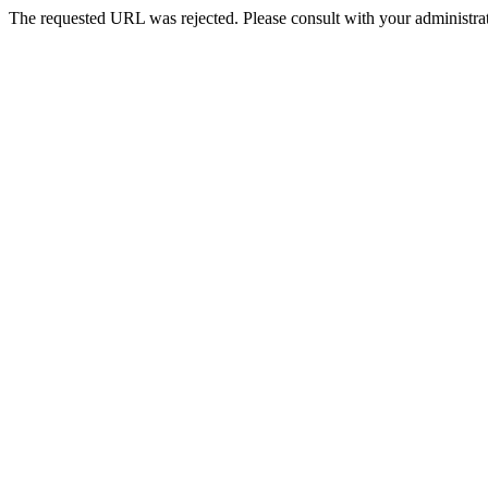
The requested URL was rejected. Please consult with your administrat