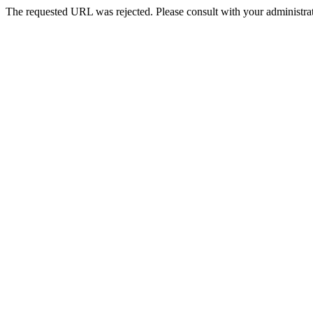
The requested URL was rejected. Please consult with your administrat