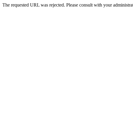
The requested URL was rejected. Please consult with your administrat