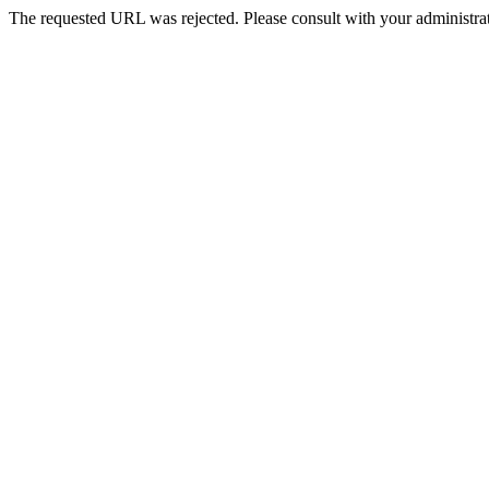
The requested URL was rejected. Please consult with your administrat