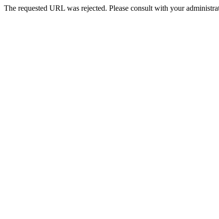
The requested URL was rejected. Please consult with your administrat