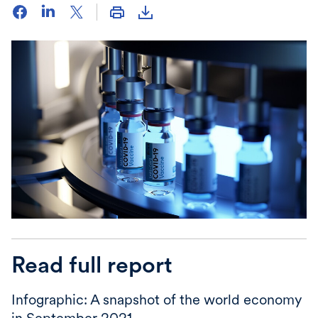
Read full report
Infographic: A snapshot of the world economy