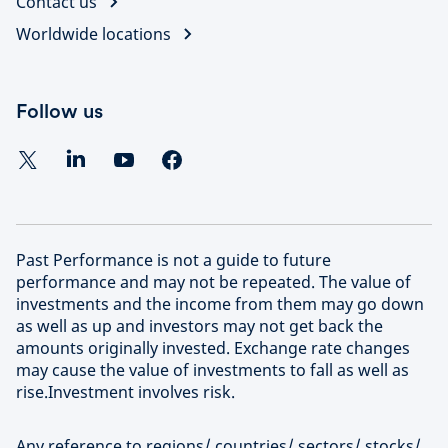
Contact us
Worldwide locations
Follow us
Past Performance is not a guide to future
performance and may not be repeated. The value of
investments and the income from them may go down
as well as up and investors may not get back the
amounts originally invested. Exchange rate changes
may cause the value of investments to fall as well as
rise.Investment involves risk.
Any reference to regions/ countries/ sectors/ stocks/