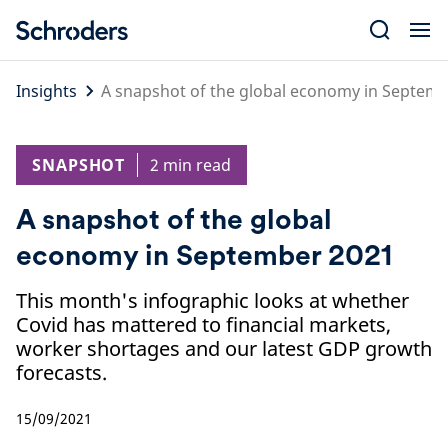
Skip
to
content
Insights
A snapshot of the global economy in Septem
SNAPSHOT
2 min read
A snapshot of the global
economy in September 2021
This month's infographic looks at whether
Covid has mattered to financial markets,
worker shortages and our latest GDP growth
forecasts.
15/09/2021