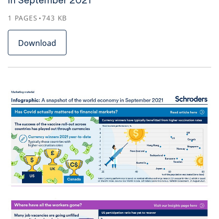
in September 2021
1
PAGES
743
KB
Download