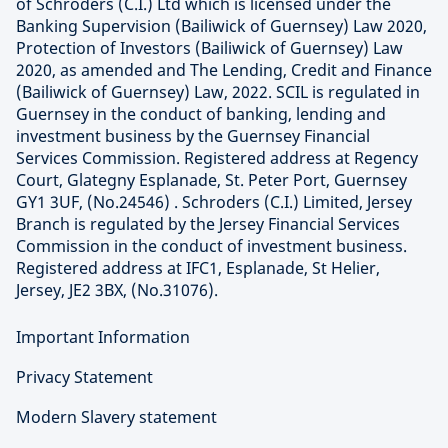
of Schroders (C.I.) Ltd which is licensed under the
Banking Supervision (Bailiwick of Guernsey) Law 2020,
Protection of Investors (Bailiwick of Guernsey) Law
2020, as amended and The Lending, Credit and Finance
(Bailiwick of Guernsey) Law, 2022. SCIL is regulated in
Guernsey in the conduct of banking, lending and
investment business by the Guernsey Financial
Services Commission. Registered address at Regency
Court, Glategny Esplanade, St. Peter Port, Guernsey
GY1 3UF, (No.24546) . Schroders (C.I.) Limited, Jersey
Branch is regulated by the Jersey Financial Services
Commission in the conduct of investment business.
Registered address at IFC1, Esplanade, St Helier,
Jersey, JE2 3BX, (No.31076).
Important Information
Privacy Statement
Modern Slavery statement