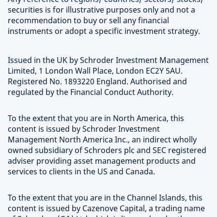
securities is for illustrative purposes only and not a
recommendation to buy or sell any financial
instruments or adopt a specific investment strategy.
Issued in the UK by Schroder Investment Management
Limited, 1 London Wall Place, London EC2Y 5AU.
Registered No. 1893220 England. Authorised and
regulated by the Financial Conduct Authority.
To the extent that you are in North America, this
content is issued by Schroder Investment
Management North America Inc., an indirect wholly
owned subsidiary of Schroders plc and SEC registered
adviser providing asset management products and
services to clients in the US and Canada.
To the extent that you are in the Channel Islands, this
content is issued by Cazenove Capital, a trading name