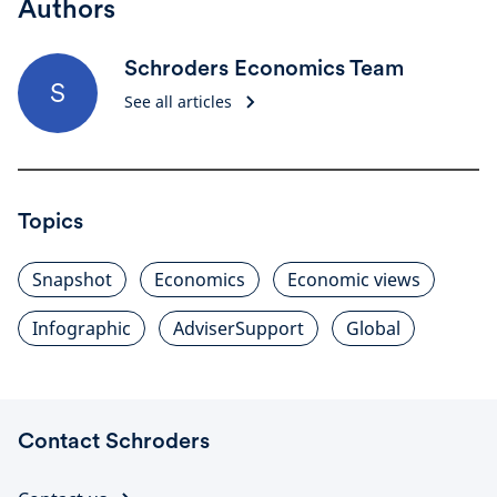
Authors
Schroders Economics Team
S
See all articles
Topics
Snapshot
Economics
Economic views
Infographic
AdviserSupport
Global
Contact Schroders