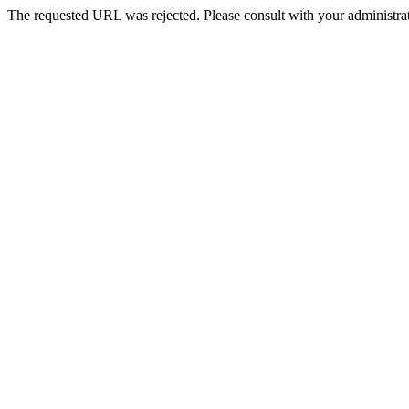
The requested URL was rejected. Please consult with your administrat