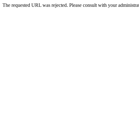
The requested URL was rejected. Please consult with your administrat