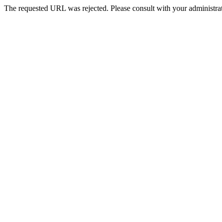
The requested URL was rejected. Please consult with your administrat