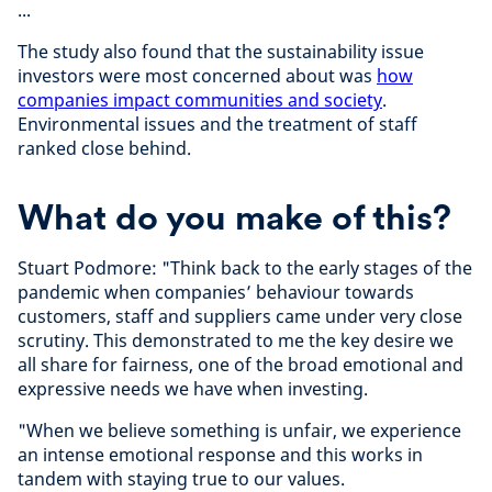
...
The study also found that the sustainability issue
investors were most concerned about was
how
companies impact communities and society
.
Environmental issues and the treatment of staff
ranked close behind.
What do you make of this?
Stuart Podmore: "Think back to the early stages of the
pandemic when companies’ behaviour towards
customers, staff and suppliers came under very close
scrutiny. This demonstrated to me the key desire we
all share for fairness, one of the broad emotional and
expressive needs we have when investing.
"When we believe something is unfair, we experience
an intense emotional response and this works in
tandem with staying true to our values.