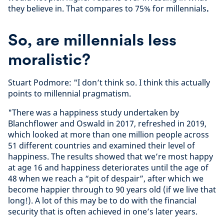
they believe in. That compares to 75% for millennials
.
So, are millennials less
moralistic?
Stuart Podmore: "I don’t think so. I think this actually
points to millennial pragmatism.
"There was a happiness study undertaken by
Blanchflower and Oswald in 2017, refreshed in 2019,
which looked at more than one million people across
51 different countries and examined their level of
happiness. The results showed that we’re most happy
at age 16 and happiness deteriorates until the age of
48 when we reach a “pit of despair”, after which we
become happier through to 90 years old (if we live that
long!). A lot of this may be to do with the financial
security that is often achieved in one’s later years.