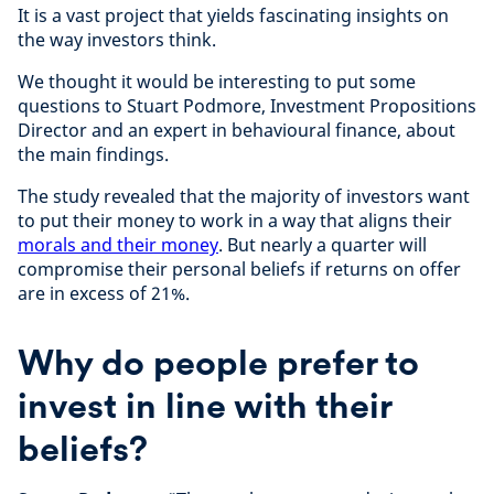
It is a vast project that yields fascinating insights on
the way investors think.
We thought it would be interesting to put some
questions to Stuart Podmore, Investment Propositions
Director and an expert in behavioural finance, about
the main findings.
The study revealed that the majority of investors want
to put their money to work in a way that aligns their
morals and their money
. But nearly a quarter will
compromise their personal beliefs if returns on offer
are in excess of 21%.
Why do people prefer to
invest in line with their
beliefs?