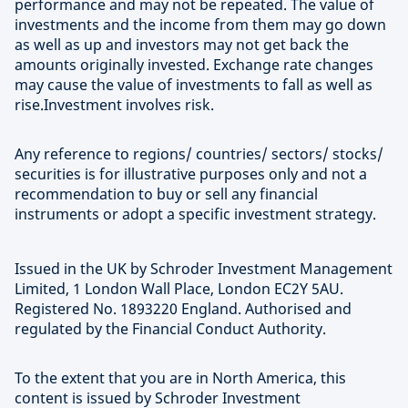
performance and may not be repeated. The value of
investments and the income from them may go down
as well as up and investors may not get back the
amounts originally invested. Exchange rate changes
may cause the value of investments to fall as well as
rise.Investment involves risk.
Any reference to regions/ countries/ sectors/ stocks/
securities is for illustrative purposes only and not a
recommendation to buy or sell any financial
instruments or adopt a specific investment strategy.
Issued in the UK by Schroder Investment Management
Limited, 1 London Wall Place, London EC2Y 5AU.
Registered No. 1893220 England. Authorised and
regulated by the Financial Conduct Authority.
To the extent that you are in North America, this
content is issued by Schroder Investment