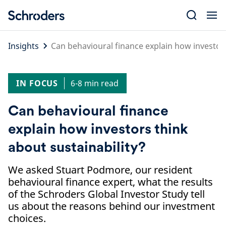
Skip
to
content
Insights
Can behavioural finance explain how investors
IN FOCUS
6-8 min read
Can behavioural finance
explain how investors think
about sustainability?
We asked Stuart Podmore, our resident
behavioural finance expert, what the results
of the Schroders Global Investor Study tell
us about the reasons behind our investment
choices.