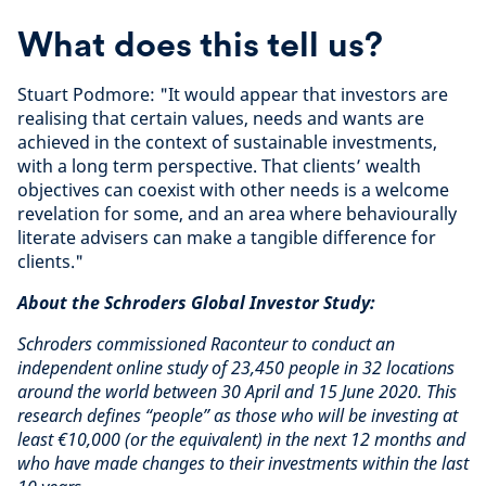
What does this tell us?
Stuart Podmore: "It would appear that investors are
realising that certain values, needs and wants are
achieved in the context of sustainable investments,
with a long term perspective. That clients’ wealth
objectives can coexist with other needs is a welcome
revelation for some, and an area where behaviourally
literate advisers can make a tangible difference for
clients."
About the Schroders Global Investor Study:
Schroders commissioned Raconteur to conduct an
independent online study of 23,450 people in 32 locations
around the world between 30 April and 15 June 2020. This
research defines “people” as those who will be investing at
least €10,000 (or the equivalent) in the next 12 months and
who have made changes to their investments within the last