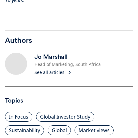
10 years.
Authors
Jo Marshall
Head of Marketing, South Africa
See all articles
Topics
In Focus
Global Investor Study
Sustainability
Global
Market views