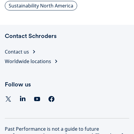
Sustainability North America
Contact Schroders
Contact us
Worldwide locations
Follow us
Past Performance is not a guide to future