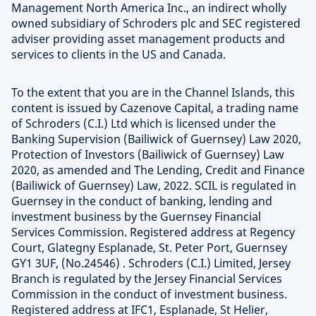
Management North America Inc., an indirect wholly
owned subsidiary of Schroders plc and SEC registered
adviser providing asset management products and
services to clients in the US and Canada.
To the extent that you are in the Channel Islands, this
content is issued by Cazenove Capital, a trading name
of Schroders (C.I.) Ltd which is licensed under the
Banking Supervision (Bailiwick of Guernsey) Law 2020,
Protection of Investors (Bailiwick of Guernsey) Law
2020, as amended and The Lending, Credit and Finance
(Bailiwick of Guernsey) Law, 2022. SCIL is regulated in
Guernsey in the conduct of banking, lending and
investment business by the Guernsey Financial
Services Commission. Registered address at Regency
Court, Glategny Esplanade, St. Peter Port, Guernsey
GY1 3UF, (No.24546) . Schroders (C.I.) Limited, Jersey
Branch is regulated by the Jersey Financial Services
Commission in the conduct of investment business.
Registered address at IFC1, Esplanade, St Helier,