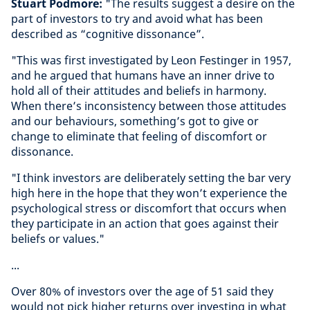
Stuart Podmore:
"The results suggest a desire on the
part of investors to try and avoid what has been
described as “cognitive dissonance”.
"This was first investigated by Leon Festinger in 1957,
and he argued that humans have an inner drive to
hold all of their attitudes and beliefs in harmony.
When there’s inconsistency between those attitudes
and our behaviours, something’s got to give or
change to eliminate that feeling of discomfort or
dissonance.
"I think investors are deliberately setting the bar very
high here in the hope that they won’t experience the
psychological stress or discomfort that occurs when
they participate in an action that goes against their
beliefs or values."
...
Over 80% of investors over the age of 51 said they
would not pick higher returns over investing in what