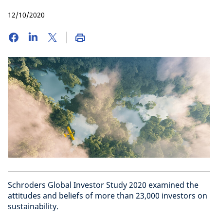
12/10/2020
Schroders Global Investor Study 2020 examined the
attitudes and beliefs of more than 23,000 investors on
sustainability.