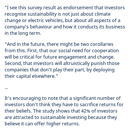
"I see this survey result as endorsement that investors
recognise sustainability is not just about climate
change or electric vehicles, but about all aspects of a
company’s behaviour and how it conducts its business
in the long term.
"And in the future, there might be two corollaries
from this. First, that our social need for cooperation
will be critical for future engagement and change.
Second, that investors will altruistically punish those
companies that don’t play their part, by deploying
their capital elsewhere."
...
It’s encouraging to note that a significant number of
investors don’t think they have to sacrifice returns for
their beliefs. The study shows that 42% of investors
are attracted to sustainable investing because they
believe it can offer higher returns.