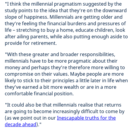
"I think the millennial pragmatism suggested by the
study points to the idea that they’re on the downward
slope of happiness. Millennials are getting older and
they’re feeling the financial burdens and pressures of
life – stretching to buy a home, educate children, look
after ailing parents, while also putting enough aside to
provide for retirement.
"With these greater and broader responsibilities,
millennials have to be more pragmatic about their
money and perhaps they’re therefore more willing to
compromise on their values. Maybe people are more
likely to stick to their principles a little later in life when
they’ve earned a bit more wealth or are in a more
comfortable financial position.
"It could also be that millennials realise that returns
are going to become increasingly difficult to come by
(as we point out in our
Inescapable truths for the
decade ahead
)."