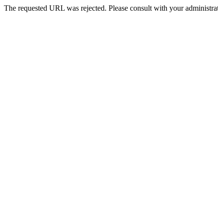
The requested URL was rejected. Please consult with your administrat