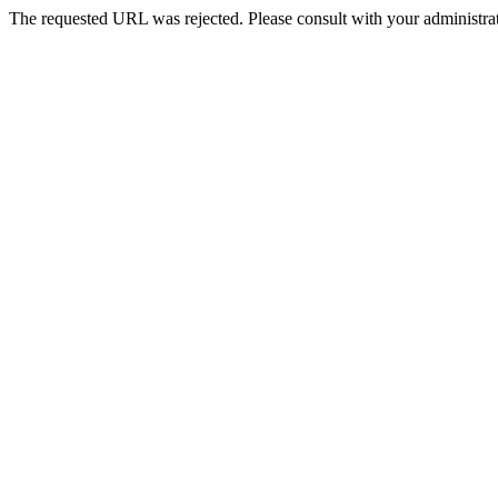
The requested URL was rejected. Please consult with your administrat