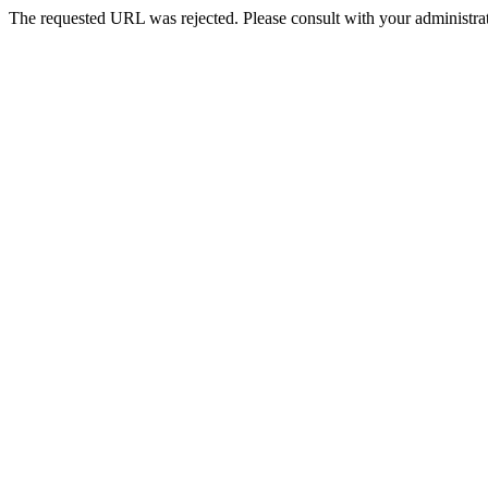
The requested URL was rejected. Please consult with your administrat