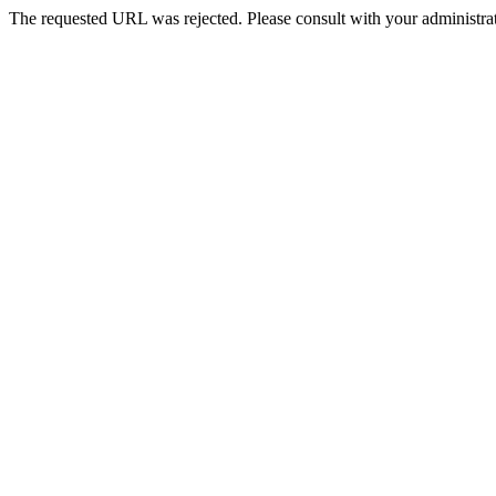
The requested URL was rejected. Please consult with your administrat