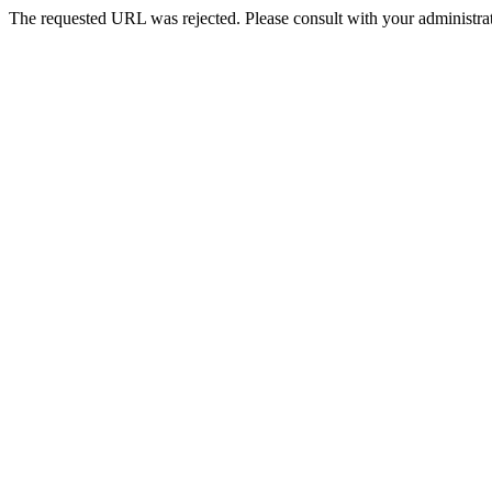
The requested URL was rejected. Please consult with your administrat