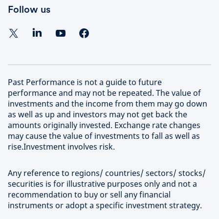
Follow us
Past Performance is not a guide to future
performance and may not be repeated. The value of
investments and the income from them may go down
as well as up and investors may not get back the
amounts originally invested. Exchange rate changes
may cause the value of investments to fall as well as
rise.Investment involves risk.
Any reference to regions/ countries/ sectors/ stocks/
securities is for illustrative purposes only and not a
recommendation to buy or sell any financial
instruments or adopt a specific investment strategy.