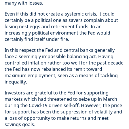
many with losses.
Even if this did not create a systemic crisis, it could
certainly be a political one as savers complain about
losing nest eggs and retirement funds. In an
increasingly political environment the Fed would
certainly find itself under fire.
In this respect the Fed and central banks generally
face a seemingly impossible balancing act. Having
controlled inflation rather too well for the past decade
the Fed has now rebalanced its remit toward
maximum employment, seen as a means of tackling
inequality.
Investors are grateful to the Fed for supporting
markets which had threatened to seize up in March
during the Covid-19 driven sell-off. However, the price
for support has been the suppression of volatility and
a loss of opportunity to make returns and meet
savings goals.