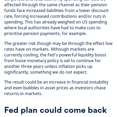
affected through the same channel as their pension
funds face increased liabilities from a lower discount
rate, forcing increased contributions and/or cuts in
spending. This has already weighed on US spending
where local authorities have had to make cuts to
prioritise pension payments, for example.
The greater risk though may be through the effect low
rates have on markets. Although markets are
currently cooling, the Fed’s powerful liquidity boost
from loose monetary policy is set to continue for
another three years unless inflation picks up
significantly, something we do not expect.
The result could be an increase in financial instability
and even bubbles in asset prices as investors chase
returns in markets.
Fed plan could come back