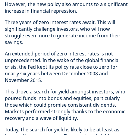
However, the new policy also amounts to a significant
increase in financial repression.
Three years of zero interest rates await. This will
significantly challenge investors, who will now
struggle even more to generate income from their
savings.
An extended period of zero interest rates is not
unprecedented. In the wake of the global financial
crisis, the Fed kept its policy rate close to zero for
nearly six years between December 2008 and
November 2015.
This drove a search for yield amongst investors, who
poured funds into bonds and equities, particularly
those which could promise consistent dividends.
Markets performed strongly thanks to the economic
recovery and a wave of liquidity.
Today, the search for yield is likely to be at least as