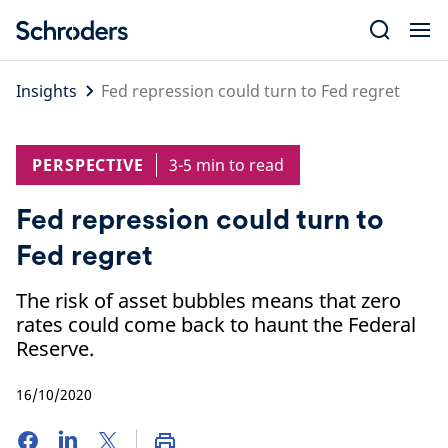
Skip
to
content
Insights
Fed repression could turn to Fed regret
PERSPECTIVE
3-5 min to read
Fed repression could turn to
Fed regret
The risk of asset bubbles means that zero
rates could come back to haunt the Federal
Reserve.
16/10/2020