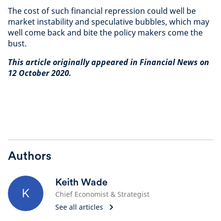
The cost of such financial repression could well be
market instability and speculative bubbles, which may
well come back and bite the policy makers come the
bust.
This article originally appeared in Financial News on
12 October 2020.
Authors
Keith Wade
K
Chief Economist & Strategist
See all articles