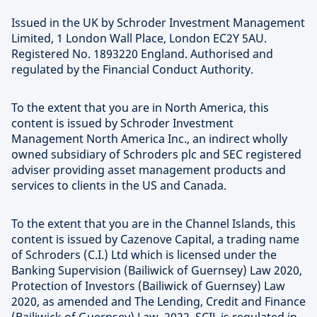
Issued in the UK by Schroder Investment Management
Limited, 1 London Wall Place, London EC2Y 5AU.
Registered No. 1893220 England. Authorised and
regulated by the Financial Conduct Authority.
To the extent that you are in North America, this
content is issued by Schroder Investment
Management North America Inc., an indirect wholly
owned subsidiary of Schroders plc and SEC registered
adviser providing asset management products and
services to clients in the US and Canada.
To the extent that you are in the Channel Islands, this
content is issued by Cazenove Capital, a trading name
of Schroders (C.I.) Ltd which is licensed under the
Banking Supervision (Bailiwick of Guernsey) Law 2020,
Protection of Investors (Bailiwick of Guernsey) Law
2020, as amended and The Lending, Credit and Finance
(Bailiwick of Guernsey) Law, 2022. SCIL is regulated in