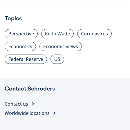
Topics
Perspective
Keith Wade
Coronavirus
Economics
Economic views
Federal Reserve
US
Contact Schroders
Contact us
Worldwide locations