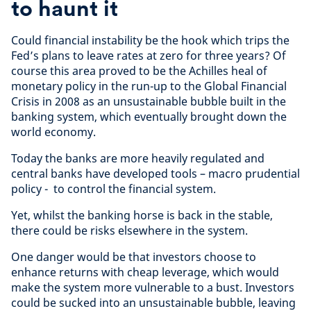
to haunt it
Could financial instability be the hook which trips the
Fed’s plans to leave rates at zero for three years? Of
course this area proved to be the Achilles heal of
monetary policy in the run-up to the Global Financial
Crisis in 2008 as an unsustainable bubble built in the
banking system, which eventually brought down the
world economy.
Today the banks are more heavily regulated and
central banks have developed tools – macro prudential
policy - to control the financial system.
Yet, whilst the banking horse is back in the stable,
there could be risks elsewhere in the system.
One danger would be that investors choose to
enhance returns with cheap leverage, which would
make the system more vulnerable to a bust. Investors
could be sucked into an unsustainable bubble, leaving