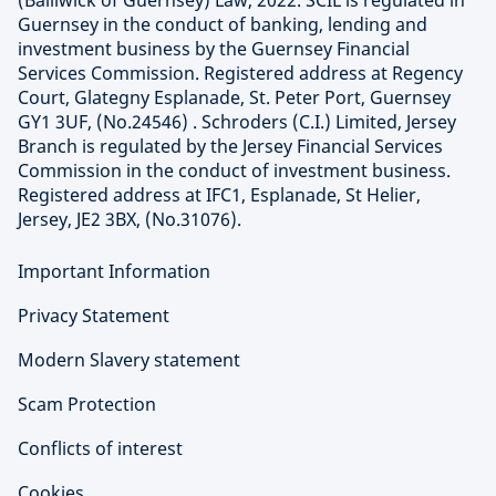
Guernsey in the conduct of banking, lending and
investment business by the Guernsey Financial
Services Commission. Registered address at Regency
Court, Glategny Esplanade, St. Peter Port, Guernsey
GY1 3UF, (No.24546) . Schroders (C.I.) Limited, Jersey
Branch is regulated by the Jersey Financial Services
Commission in the conduct of investment business.
Registered address at IFC1, Esplanade, St Helier,
Jersey, JE2 3BX, (No.31076).
Important Information
Privacy Statement
Modern Slavery statement
Scam Protection
Conflicts of interest
Cookies