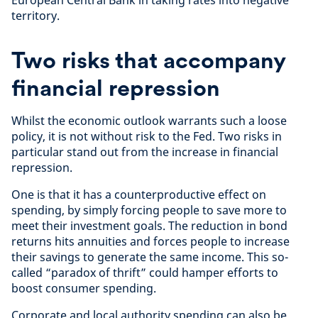
territory.
Two risks that accompany
financial repression
Whilst the economic outlook warrants such a loose
policy, it is not without risk to the Fed. Two risks in
particular stand out from the increase in financial
repression.
One is that it has a counterproductive effect on
spending, by simply forcing people to save more to
meet their investment goals. The reduction in bond
returns hits annuities and forces people to increase
their savings to generate the same income. This so-
called “paradox of thrift” could hamper efforts to
boost consumer spending.
Corporate and local authority spending can also be