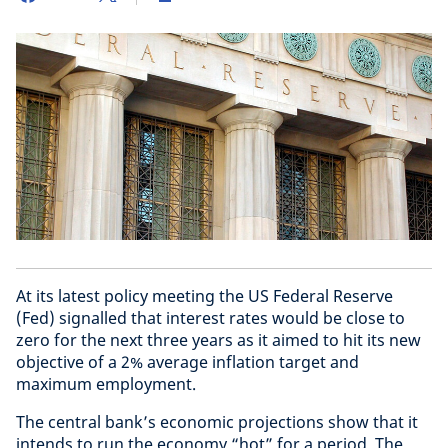
At its latest policy meeting the US Federal Reserve
(Fed) signalled that interest rates would be close to
zero for the next three years as it aimed to hit its new
objective of a 2% average inflation target and
maximum employment.
The central bank’s economic projections show that it
intends to run the economy “hot” for a period. The