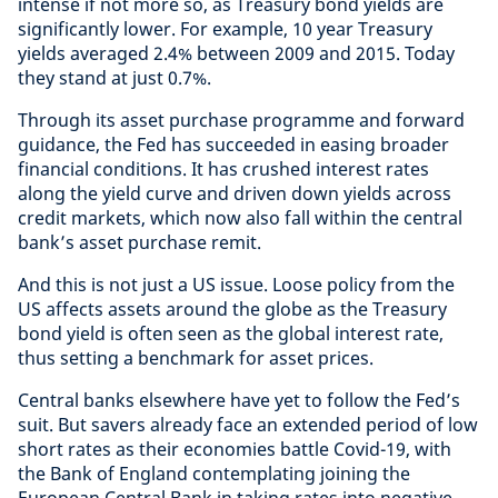
intense if not more so, as Treasury bond yields are
significantly lower. For example, 10 year Treasury
yields averaged 2.4% between 2009 and 2015. Today
they stand at just 0.7%.
Through its asset purchase programme and forward
guidance, the Fed has succeeded in easing broader
financial conditions. It has crushed interest rates
along the yield curve and driven down yields across
credit markets, which now also fall within the central
bank’s asset purchase remit.
And this is not just a US issue. Loose policy from the
US affects assets around the globe as the Treasury
bond yield is often seen as the global interest rate,
thus setting a benchmark for asset prices.
Central banks elsewhere have yet to follow the Fed’s
suit. But savers already face an extended period of low
short rates as their economies battle Covid-19, with
the Bank of England contemplating joining the
European Central Bank in taking rates into negative