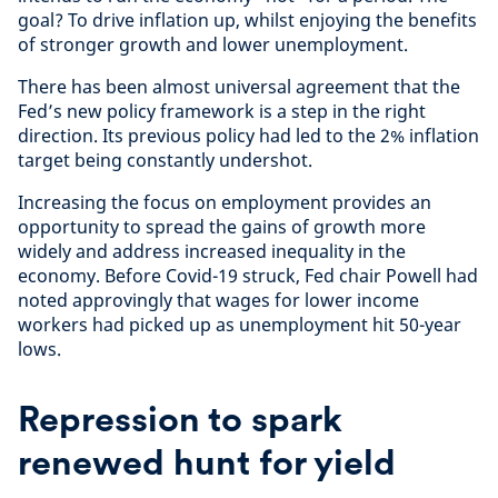
goal? To drive inflation up, whilst enjoying the benefits
of stronger growth and lower unemployment.
There has been almost universal agreement that the
Fed’s new policy framework is a step in the right
direction. Its previous policy had led to the 2% inflation
target being constantly undershot.
Increasing the focus on employment provides an
opportunity to spread the gains of growth more
widely and address increased inequality in the
economy. Before Covid-19 struck, Fed chair Powell had
noted approvingly that wages for lower income
workers had picked up as unemployment hit 50-year
lows.
Repression to spark
renewed hunt for yield