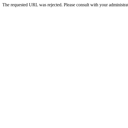
The requested URL was rejected. Please consult with your administrat