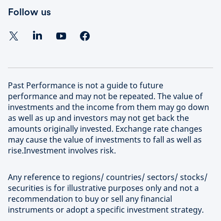
Follow us
Past Performance is not a guide to future
performance and may not be repeated. The value of
investments and the income from them may go down
as well as up and investors may not get back the
amounts originally invested. Exchange rate changes
may cause the value of investments to fall as well as
rise.Investment involves risk.
Any reference to regions/ countries/ sectors/ stocks/
securities is for illustrative purposes only and not a
recommendation to buy or sell any financial
instruments or adopt a specific investment strategy.