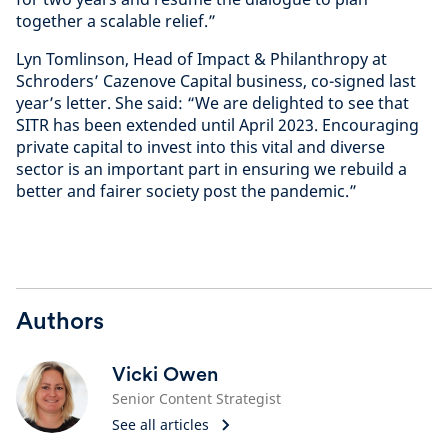
together a scalable relief.”
Lyn Tomlinson, Head of Impact & Philanthropy at
Schroders’ Cazenove Capital business, co-signed last
year’s letter. She said: “We are delighted to see that
SITR has been extended until April 2023. Encouraging
private capital to invest into this vital and diverse
sector is an important part in ensuring we rebuild a
better and fairer society post the pandemic.”
Authors
Vicki Owen
Senior Content Strategist
See all articles