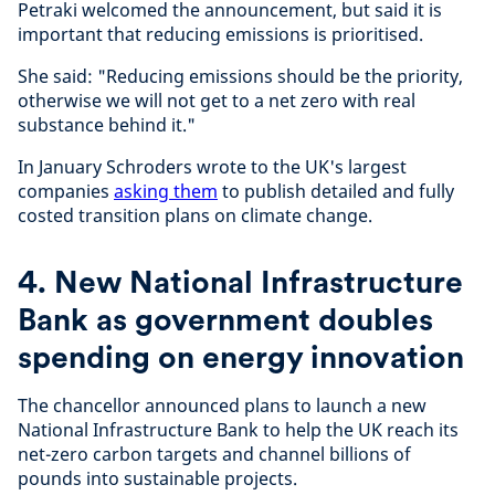
Petraki welcomed the announcement, but said it is
important that reducing emissions is prioritised.
She said: "Reducing emissions should be the priority,
otherwise we will not get to a net zero with real
substance behind it."
In January Schroders wrote to the UK's largest
companies
asking them
to publish detailed and fully
costed transition plans on climate change.
4. New National Infrastructure
Bank as government doubles
spending on energy innovation
The chancellor announced plans to launch a new
National Infrastructure Bank to help the UK reach its
net-zero carbon targets and channel billions of
pounds into sustainable projects.