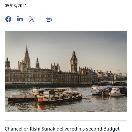
05/03/2021
Chancellor Rishi Sunak delivered his second Budget