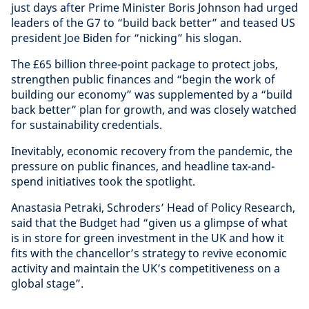
just days after Prime Minister Boris Johnson had urged
leaders of the G7 to “build back better” and teased US
president Joe Biden for “nicking” his slogan.
The £65 billion three-point package to protect jobs,
strengthen public finances and “begin the work of
building our economy” was supplemented by a “build
back better” plan for growth, and was closely watched
for sustainability credentials.
Inevitably, economic recovery from the pandemic, the
pressure on public finances, and headline tax-and-
spend initiatives took the spotlight.
Anastasia Petraki, Schroders’ Head of Policy Research,
said that the Budget had “given us a glimpse of what
is in store for green investment in the UK and how it
fits with the chancellor’s strategy to revive economic
activity and maintain the UK’s competitiveness on a
global stage”.