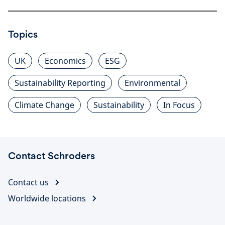
Topics
UK
Economics
ESG
Sustainability Reporting
Environmental
Climate Change
Sustainability
In Focus
Contact Schroders
Contact us
Worldwide locations