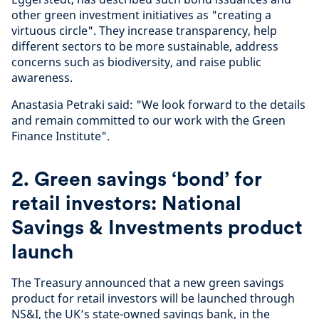
other green investment initiatives as "creating a
virtuous circle". They increase transparency, help
different sectors to be more sustainable, address
concerns such as biodiversity, and raise public
awareness.
Anastasia Petraki said: "We look forward to the details
and remain committed to our work with the Green
Finance Institute".
2. Green savings ‘bond’ for
retail investors: National
Savings & Investments product
launch
The Treasury announced that a new green savings
product for retail investors will be launched through
NS&I, the UK’s state-owned savings bank, in the