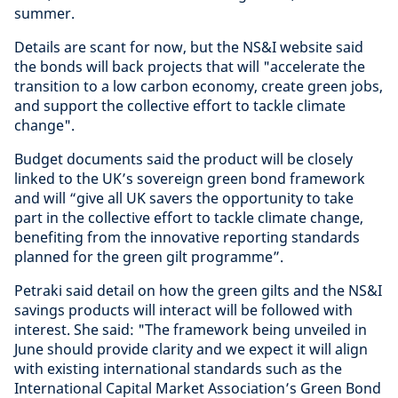
summer.
Details are scant for now, but the NS&I website said
the bonds will back projects that will "accelerate the
transition to a low carbon economy, create green jobs,
and support the collective effort to tackle climate
change".
Budget documents said the product will be closely
linked to the UK’s sovereign green bond framework
and will “give all UK savers the opportunity to take
part in the collective effort to tackle climate change,
benefiting from the innovative reporting standards
planned for the green gilt programme”.
Petraki said detail on how the green gilts and the NS&I
savings products will interact will be followed with
interest. She said: "The framework being unveiled in
June should provide clarity and we expect it will align
with existing international standards such as the
International Capital Market Association’s Green Bond