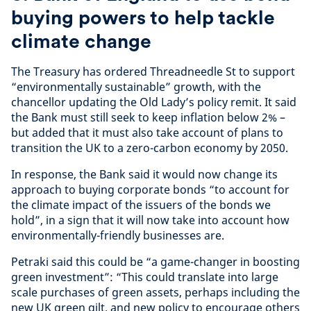
buying powers to help tackle
climate change
The Treasury has ordered Threadneedle St to support
“environmentally sustainable” growth, with the
chancellor updating the Old Lady’s policy remit. It said
the Bank must still seek to keep inflation below 2% –
but added that it must also take account of plans to
transition the UK to a zero-carbon economy by 2050.
In response, the Bank said it would now change its
approach to buying corporate bonds “to account for
the climate impact of the issuers of the bonds we
hold”, in a sign that it will now take into account how
environmentally-friendly businesses are.
Petraki said this could be “a game-changer in boosting
green investment”: “This could translate into large
scale purchases of green assets, perhaps including the
new UK green gilt, and new policy to encourage others