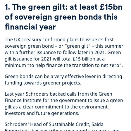
1. The green gilt: at least £15bn
of sovereign green bonds this
financial year
The UK Treasury confirmed plans to issue its first
sovereign green bond – or “green gilt” – this summer,
with a further issuance to follow later in 2021. Green
gilt issuance for 2021 will total £15 billion at a
minimum “to help finance the transition to net zero”.
Green bonds can be a very effective lever in directing
funding towards greener projects.
Last year Schroders backed calls from the Green
Finance Institute for the government to issue a green
gilt as a clear commitment to the environment,
investors and future generations.
Schroders' Head of Sustainable Credit, Saida
Eggerstedt, has described such bond issuances and