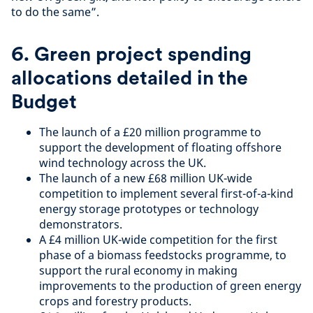
to do the same”.
6. Green project spending
allocations detailed in the
Budget
The launch of a £20 million programme to
support the development of floating offshore
wind technology across the UK.
The launch of a new £68 million UK-wide
competition to implement several first-of-a-kind
energy storage prototypes or technology
demonstrators.
A £4 million UK-wide competition for the first
phase of a biomass feedstocks programme, to
support the rural economy in making
improvements to the production of green energy
crops and forestry products.