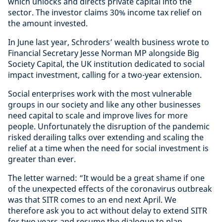
which unlocks and directs private capital into the
sector. The investor claims 30% income tax relief on
the amount invested.
In June last year, Schroders’ wealth business wrote to
Financial Secretary Jesse Norman MP alongside Big
Society Capital, the UK institution dedicated to social
impact investment, calling for a two-year extension.
Social enterprises work with the most vulnerable
groups in our society and like any other businesses
need capital to scale and improve lives for more
people. Unfortunately the disruption of the pandemic
risked derailing talks over extending and scaling the
relief at a time when the need for social investment is
greater than ever.
The letter warned: “It would be a great shame if one
of the unexpected effects of the coronavirus outbreak
was that SITR comes to an end next April. We
therefore ask you to act without delay to extend SITR
for two years and resume the dialogue to plan