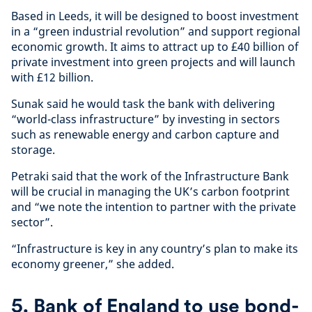
Based in Leeds, it will be designed to boost investment
in a “green industrial revolution” and support regional
economic growth. It aims to attract up to £40 billion of
private investment into green projects and will launch
with £12 billion.
Sunak said he would task the bank with delivering
“world-class infrastructure” by investing in sectors
such as renewable energy and carbon capture and
storage.
Petraki said that the work of the Infrastructure Bank
will be crucial in managing the UK’s carbon footprint
and “we note the intention to partner with the private
sector”.
“Infrastructure is key in any country’s plan to make its
economy greener,” she added.
5. Bank of England to use bond-