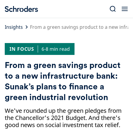
Skip
to
content
Insights
From a green savings product to a new infrast
IN FOCUS
6-8 min read
From a green savings product
to a new infrastructure bank:
Sunak’s plans to finance a
green industrial revolution
We've rounded up the green pledges from
the Chancellor's 2021 Budget. And there's
good news on social investment tax relief.