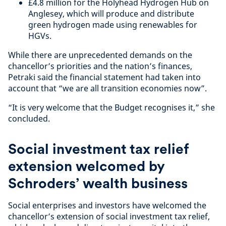
£4.8 million for the Holyhead Hydrogen Hub on
Anglesey, which will produce and distribute
green hydrogen made using renewables for
HGVs.
While there are unprecedented demands on the
chancellor’s priorities and the nation’s finances,
Petraki said the financial statement had taken into
account that “we are all transition economies now”.
“It is very welcome that the Budget recognises it,” she
concluded.
Social investment tax relief
extension welcomed by
Schroders’ wealth business
Social enterprises and investors have welcomed the
chancellor’s extension of social investment tax relief,