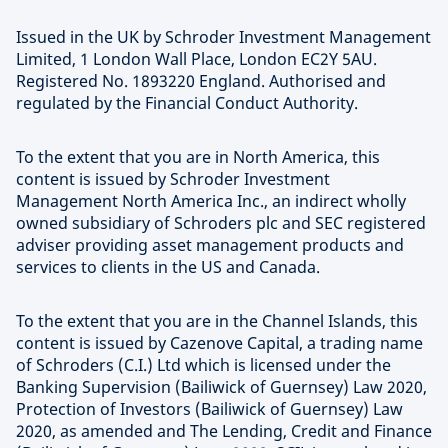
Issued in the UK by Schroder Investment Management
Limited, 1 London Wall Place, London EC2Y 5AU.
Registered No. 1893220 England. Authorised and
regulated by the Financial Conduct Authority.
To the extent that you are in North America, this
content is issued by Schroder Investment
Management North America Inc., an indirect wholly
owned subsidiary of Schroders plc and SEC registered
adviser providing asset management products and
services to clients in the US and Canada.
To the extent that you are in the Channel Islands, this
content is issued by Cazenove Capital, a trading name
of Schroders (C.I.) Ltd which is licensed under the
Banking Supervision (Bailiwick of Guernsey) Law 2020,
Protection of Investors (Bailiwick of Guernsey) Law
2020, as amended and The Lending, Credit and Finance