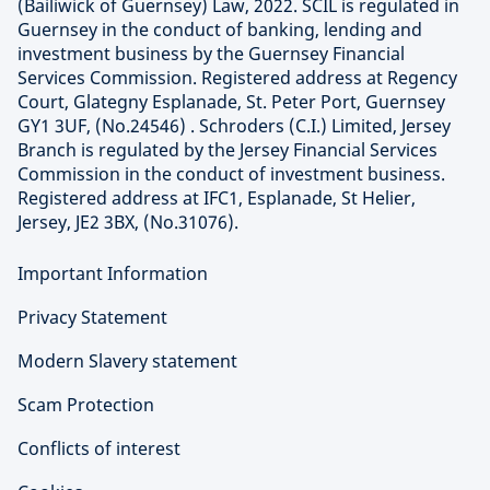
(Bailiwick of Guernsey) Law, 2022. SCIL is regulated in
Guernsey in the conduct of banking, lending and
investment business by the Guernsey Financial
Services Commission. Registered address at Regency
Court, Glategny Esplanade, St. Peter Port, Guernsey
GY1 3UF, (No.24546) . Schroders (C.I.) Limited, Jersey
Branch is regulated by the Jersey Financial Services
Commission in the conduct of investment business.
Registered address at IFC1, Esplanade, St Helier,
Jersey, JE2 3BX, (No.31076).
Important Information
Privacy Statement
Modern Slavery statement
Scam Protection
Conflicts of interest