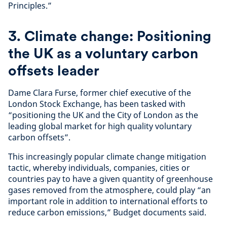
Principles.”
3. Climate change: Positioning
the UK as a voluntary carbon
offsets leader
Dame Clara Furse, former chief executive of the
London Stock Exchange, has been tasked with
“positioning the UK and the City of London as the
leading global market for high quality voluntary
carbon offsets”.
This increasingly popular climate change mitigation
tactic, whereby individuals, companies, cities or
countries pay to have a given quantity of greenhouse
gases removed from the atmosphere, could play “an
important role in addition to international efforts to
reduce carbon emissions,” Budget documents said.