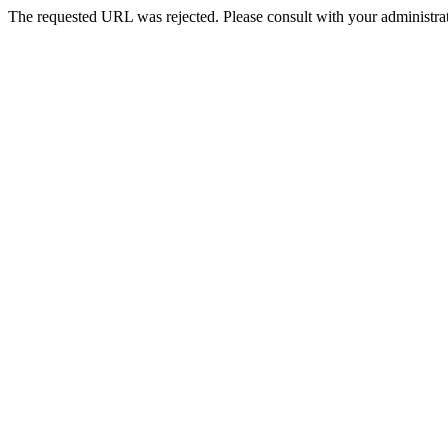
The requested URL was rejected. Please consult with your administrat