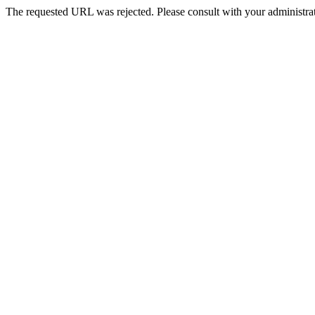
The requested URL was rejected. Please consult with your administrat