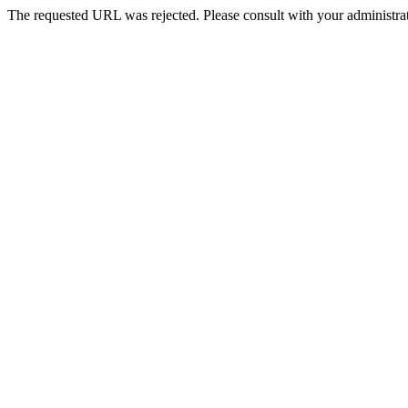
The requested URL was rejected. Please consult with your administrat