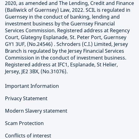
2020, as amended and The Lending, Credit and Finance
(Bailiwick of Guernsey) Law, 2022. SCIL is regulated in
Guernsey in the conduct of banking, lending and
investment business by the Guernsey Financial
Services Commission. Registered address at Regency
Court, Glategny Esplanade, St. Peter Port, Guernsey
GY1 3UF, (No.24546) . Schroders (C.I.) Limited, Jersey
Branch is regulated by the Jersey Financial Services
Commission in the conduct of investment business.
Registered address at IFC1, Esplanade, St Helier,
Jersey, JE2 3BX, (No.31076).
Important Information
Privacy Statement
Modern Slavery statement
Scam Protection
Conflicts of interest