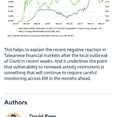
This helps to explain the recent negative reaction in
Taiwanese financial markets after the local outbreak
of Covid in recent weeks. And it underlines the point
that vulnerability to renewed activity restrictions is
something that will continue to require careful
monitoring across EM in the months ahead.
Authors
David Rees