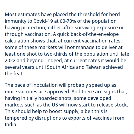
Most estimates have placed the threshold for herd
immunity to Covid-19 at 60-70% of the population
having protection; either after surviving exposure or
through vaccination. A quick back-of-the-envelope
calculation shows that, at current vaccination rates,
some of these markets will not manage to deliver at
least one shot to two-thirds of the population until late
2022 and beyond. Indeed, at current rates it would be
several years until South Africa and Taiwan achieved
the feat.
The pace of inoculation will probably speed up as
more vaccines are approved. And there are signs that,
having initially hoarded shots, some developed
markets such as the US will now start to release stock.
This should help to boost supply, albeit this is
tempered by disruptions to exports of vaccines from
India.