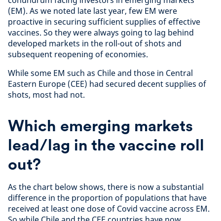
conundrum facing investors in emerging markets
(EM). As we noted late last year, few EM were
proactive in securing sufficient supplies of effective
vaccines. So they were always going to lag behind
developed markets in the roll-out of shots and
subsequent reopening of economies.
While some EM such as Chile and those in Central
Eastern Europe (CEE) had secured decent supplies of
shots, most had not.
Which emerging markets
lead/lag in the vaccine roll
out?
As the chart below shows, there is now a substantial
difference in the proportion of populations that have
received at least one dose of Covid vaccine across EM.
So while Chile and the CEE countries have now