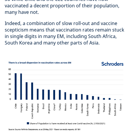
vaccinated a decent proportion of their population,
many have not.
Indeed, a combination of slow roll-out and vaccine
scepticism means that vaccination rates remain stuck
in single digits in many EM, including South Africa,
South Korea and many other parts of Asia.