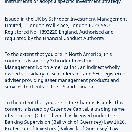
instruments or adopt a specific investment strategy.
Issued in the UK by Schroder Investment Management
Limited, 1 London Wall Place, London EC2Y 5AU.
Registered No. 1893220 England. Authorised and
regulated by the Financial Conduct Authority.
To the extent that you are in North America, this
content is issued by Schroder Investment
Management North America Inc., an indirect wholly
owned subsidiary of Schroders plc and SEC registered
adviser providing asset management products and
services to clients in the US and Canada.
To the extent that you are in the Channel Islands, this
content is issued by Cazenove Capital, a trading name
of Schroders (C.I.) Ltd which is licensed under the
Banking Supervision (Bailiwick of Guernsey) Law 2020,
Protection of Investors (Bailiwick of Guernsey) Law