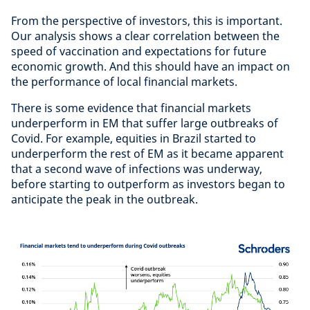
From the perspective of investors, this is important.
Our analysis shows a clear correlation between the
speed of vaccination and expectations for future
economic growth. And this should have an impact on
the performance of local financial markets.
There is some evidence that financial markets
underperform in EM that suffer large outbreaks of
Covid. For example, equities in Brazil started to
underperform the rest of EM as it became apparent
that a second wave of infections was underway,
before starting to outperform as investors began to
anticipate the peak in the outbreak.