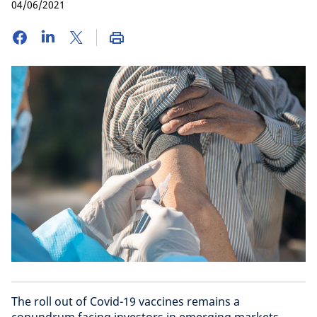
04/06/2021
The roll out of Covid-19 vaccines remains a