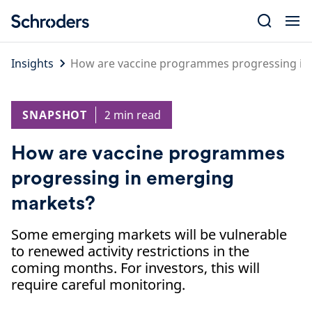
Skip
to
content
Insights
How are vaccine programmes progressing in
SNAPSHOT
2 min read
How are vaccine programmes
progressing in emerging
markets?
Some emerging markets will be vulnerable
to renewed activity restrictions in the
coming months. For investors, this will
require careful monitoring.