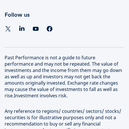
Follow us
Past Performance is not a guide to future
performance and may not be repeated. The value of
investments and the income from them may go down
as well as up and investors may not get back the
amounts originally invested. Exchange rate changes
may cause the value of investments to fall as well as
rise.Investment involves risk.
Any reference to regions/ countries/ sectors/ stocks/
securities is for illustrative purposes only and not a
recommendation to buy or sell any financial