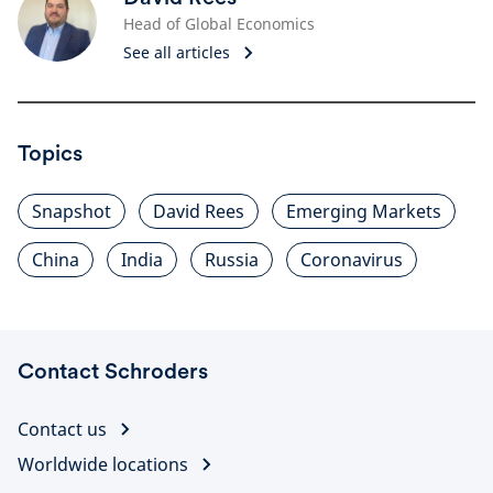
Head of Global Economics
See all articles
Topics
Snapshot
David Rees
Emerging Markets
China
India
Russia
Coronavirus
Contact Schroders
Contact us
Worldwide locations