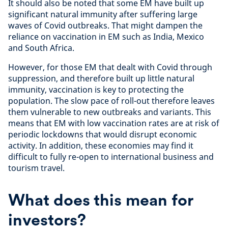
It should also be noted that some EM have built up
significant natural immunity after suffering large
waves of Covid outbreaks. That might dampen the
reliance on vaccination in EM such as India, Mexico
and South Africa.
However, for those EM that dealt with Covid through
suppression, and therefore built up little natural
immunity, vaccination is key to protecting the
population. The slow pace of roll-out therefore leaves
them vulnerable to new outbreaks and variants. This
means that EM with low vaccination rates are at risk of
periodic lockdowns that would disrupt economic
activity. In addition, these economies may find it
difficult to fully re-open to international business and
tourism travel.
What does this mean for
investors?