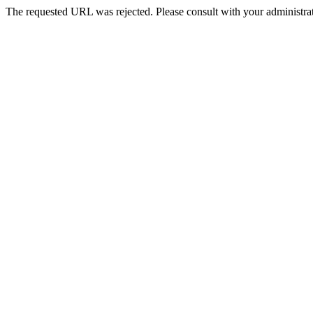
The requested URL was rejected. Please consult with your administrat