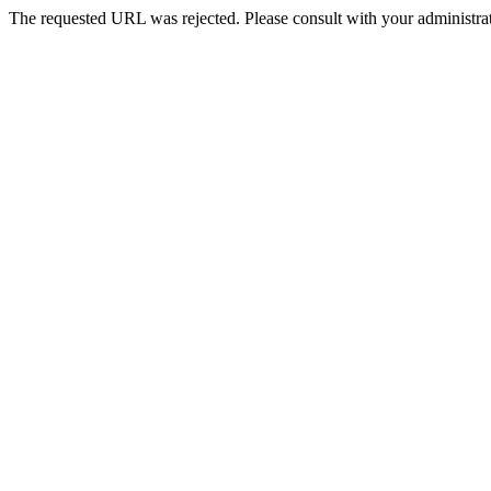
The requested URL was rejected. Please consult with your administrat