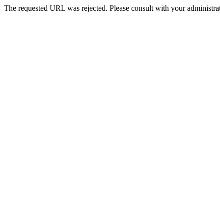
The requested URL was rejected. Please consult with your administrat