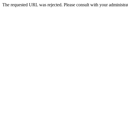
The requested URL was rejected. Please consult with your administrat