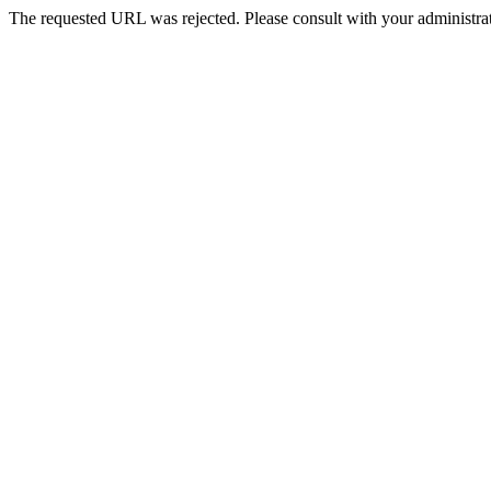
The requested URL was rejected. Please consult with your administrat