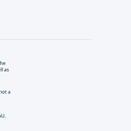
the
ll as
not a
AU.