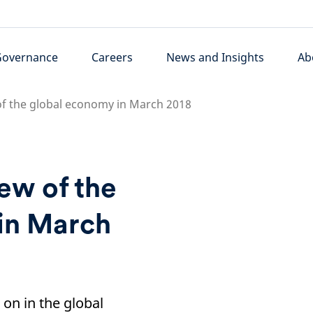
Governance
Careers
News and Insights
Ab
of the global economy in March 2018
iew of the
in March
on in the global