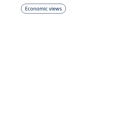
Economic views