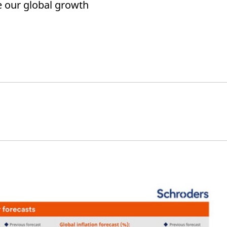
 our global growth