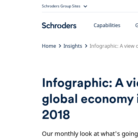
Skip
Schroders Group Sites
to
content
Capabilities
Home
Insights
Infographic: A view 
Infographic: A v
global economy 
2018
Our monthly look at what's going 