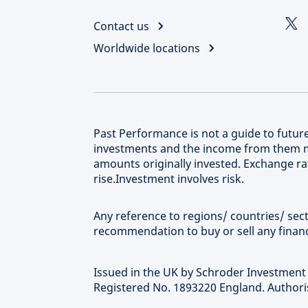
Contact us
Worldwide locations
Past Performance is not a guide to futu
investments and the income from them m
amounts originally invested. Exchange rat
rise.Investment involves risk.
Any reference to regions/ countries/ secto
recommendation to buy or sell any financ
Issued in the UK by Schroder Investmen
Registered No. 1893220 England. Authoris