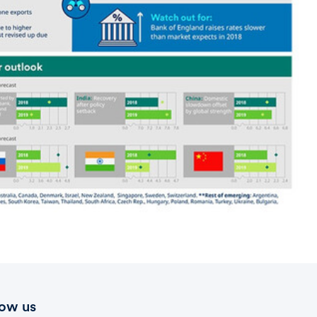
low us