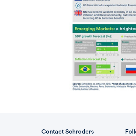
Contact Schroders
Fol