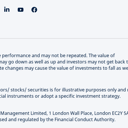
re performance and may not be repeated. The value of
ay go down as well as up and investors may not get back 
e changes may cause the value of investments to fall as we
rs/ stocks/ securities is for illustrative purposes only and 
ial instruments or adopt a specific investment strategy.
t Management Limited, 1 London Wall Place, London EC2Y 5
ed and regulated by the Financial Conduct Authority.