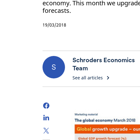
economy. This month we upgrade
forecasts.
19/03/2018
Schroders Economics
S
Team
See all articles