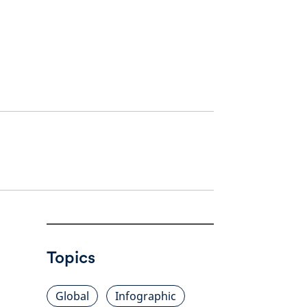
Topics
Global
Infographic