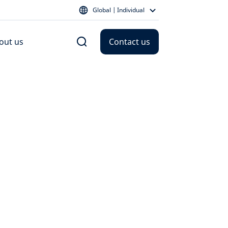
Global | Individual
out us
Contact us