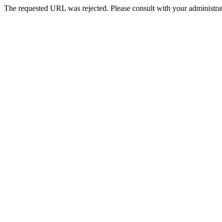
The requested URL was rejected. Please consult with your administrat