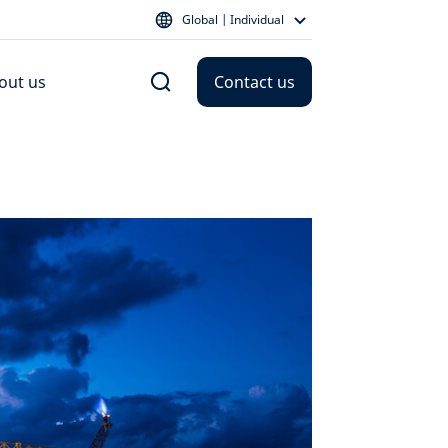
Global | Individual
out us
Contact us