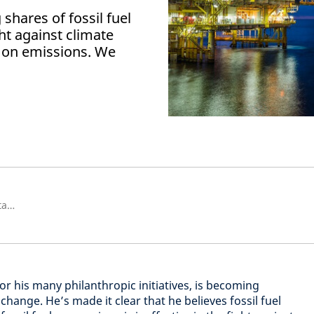
g shares of fossil fuel
ght against climate
 on emissions. We
Investment Director, Global Sustainability
for his many philanthropic initiatives, is becoming
change. He’s made it clear that he believes fossil fuel