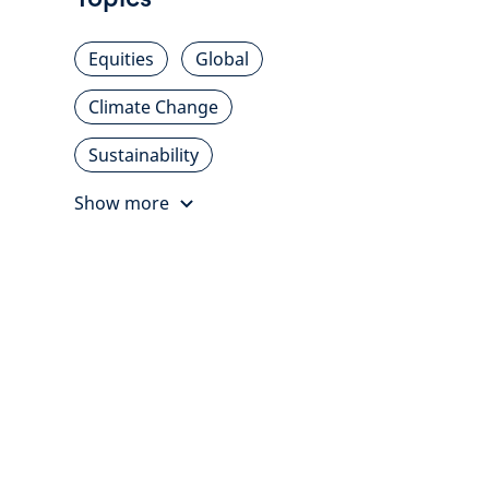
Equities
Global
Climate Change
Sustainability
Show more