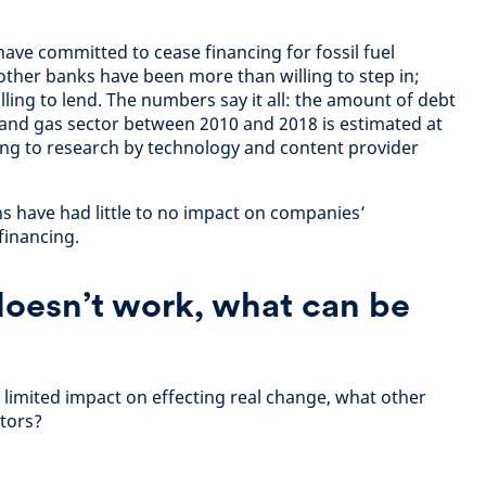
ve committed to cease financing for fossil fuel
ther banks have been more than willing to step in;
 willing to lend. The numbers say it all: the amount of debt
l and gas sector between 2010 and 2018 is estimated at
ding to research by technology and content provider
s have had little to no impact on companies’
 financing.
doesn’t work, what can be
 limited impact on effecting real change, what other
stors?