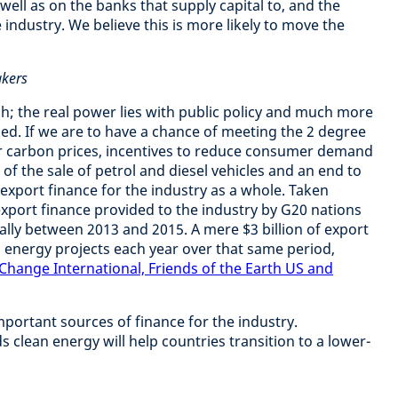
 well as on the banks that supply capital to, and the
industry. We believe this is more likely to move the
akers
h; the real power lies with public policy and much more
eded. If we are to have a chance of meeting the 2 degree
er carbon prices, incentives to reduce consumer demand
t of the sale of petrol and diesel vehicles and an end to
 export finance for the industry as a whole. Taken
export finance provided to the industry by G20 nations
ually between 2013 and 2015. A mere $3 billion of export
n energy projects each year over that same period,
 Change International, Friends of the Earth US and
mportant sources of finance for the industry.
 clean energy will help countries transition to a lower-