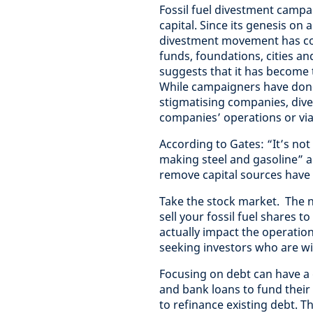
Fossil fuel divestment campai
capital. Since its genesis on 
divestment movement has con
funds, foundations, cities an
suggests that it has become 
While campaigners have done
stigmatising companies, dive
companies’ operations or via
According to Gates: “It’s not
making steel and gasoline” 
remove capital sources have h
Take the stock market. The 
sell your fossil fuel shares t
actually impact the operation
seeking investors who are wi
Focusing on debt can have a
and bank loans to fund their
to refinance existing debt. T