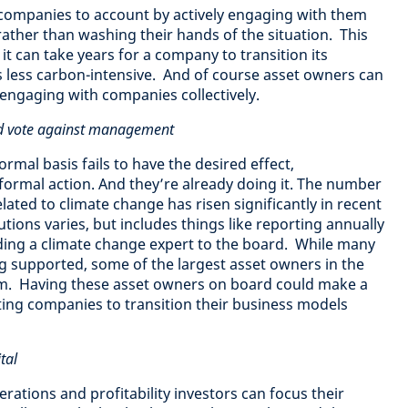
 companies to account by actively engaging with them
rather than washing their hands of the situation. This
it can take years for a company to transition its
s less carbon-intensive. And of course asset owners can
engaging with companies collectively.
and vote against management
mal basis fails to have the desired effect,
ormal action. And they’re already doing it. The number
lated to climate change has risen significantly in recent
utions varies, but includes things like reporting annually
ing a climate change expert to the board. While many
ng supported, some of the largest asset owners in the
em. Having these asset owners on board could make a
ting companies to transition their business models
tal
ations and profitability investors can focus their