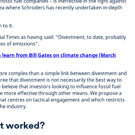
fossil fuel companies – is ineffective in the fight against
rea where Schroders has recently undertaken in-depth
to it.
ial Times as having said: “Divestment, to date, probably
es of emissions”.
 learn from Bill Gates on climate change (March
r more complex than a simple link between divestment and
ree that divestment is not necessarily the best way to
elieve that investors looking to influence fossil fuel
e more effective through other means. We propose a
at centres on tactical engagement and which restricts
the industry.
t worked?