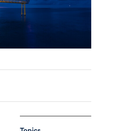
Topics