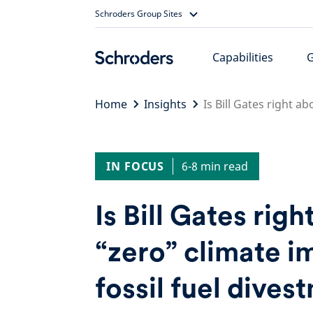
Skip
Schroders Group Sites
to
content
Capabilities
Home
Insights
Is Bill Gates right a
IN FOCUS
6-8 min read
Is Bill Gates righ
“zero” climate i
fossil fuel dives