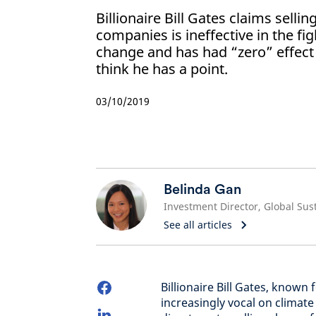
Billionaire Bill Gates claims sellin
companies is ineffective in the fi
change and has had “zero” effect
think he has a point.
03/10/2019
Belinda Gan
See all articles
Billionaire Bill Gates, known 
increasingly vocal on climate 