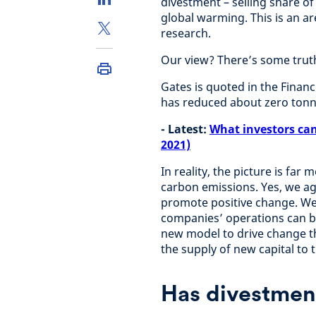
divestment – selling share of 
global warming. This is an a
research.
Our view? There’s some truth 
Gates is quoted in the Financ
has reduced about zero tonn
- Latest:
What investors can
2021)
In reality, the picture is fa
carbon emissions. Yes, we ag
promote positive change. We b
companies’ operations can b
new model to drive change th
the supply of new capital to 
Has divestmen