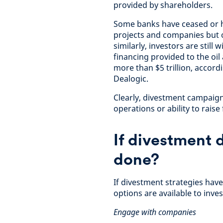
provided by shareholders.
Some banks have ceased or ha
projects and companies but o
similarly, investors are still
financing provided to the oi
more than $5 trillion, accor
Dealogic.
Clearly, divestment campaign
operations or ability to raise
If divestment 
done?
If divestment strategies have
options are available to inve
Engage with companies