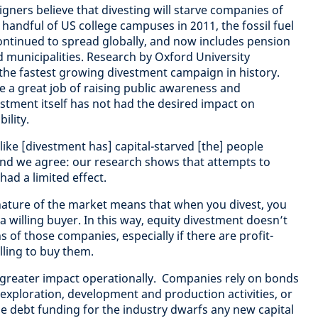
gners believe that divesting will starve companies of
a handful of US college campuses in 2011, the fossil fuel
tinued to spread globally, and now includes pension
d municipalities. Research by Oxford University
the fastest growing divestment campaign in history.
 a great job of raising public awareness and
stment itself has not had the desired impact on
bility.
 like [divestment has] capital-starved [the] people
and we agree: our research shows that attempts to
ad a limited effect.
nature of the market means that when you divest, you
o a willing buyer. In this way, equity divestment doesn’t
s of those companies, especially if there are profit-
lling to buy them.
 greater impact operationally. Companies rely on bonds
 exploration, development and production activities, or
he debt funding for the industry dwarfs any new capital