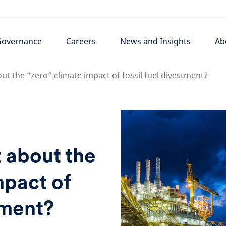
Governance
Careers
News and Insights
Ab
bout the “zero” climate impact of fossil fuel divestment?
t about the
mpact of
tment?