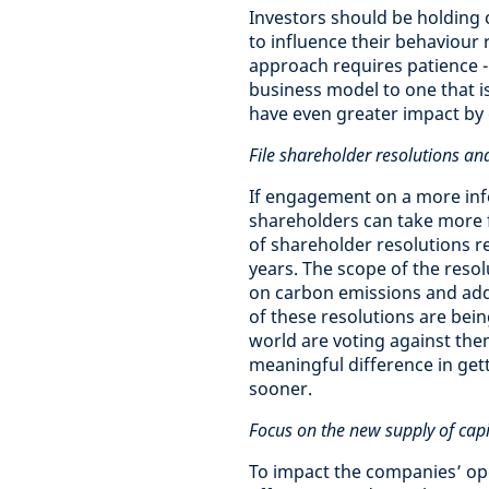
Investors should be holding
to influence their behaviour 
approach requires patience - 
business model to one that i
have even greater impact by 
File shareholder resolutions 
If engagement on a more infor
shareholders can take more f
of shareholder resolutions re
years. The scope of the resol
on carbon emissions and add
of these resolutions are bei
world are voting against th
meaningful difference in get
sooner.
Focus on the new supply of capi
To impact the companies’ oper