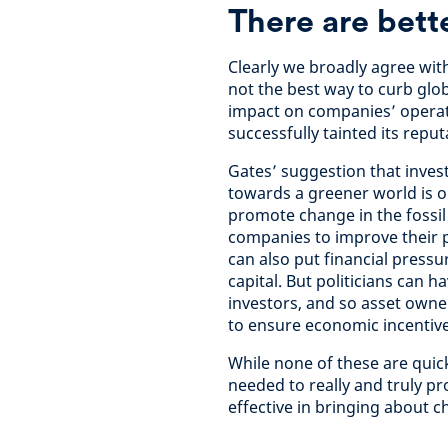
There are bett
Clearly we broadly agree with
not the best way to curb glo
impact on companies’ operati
successfully tainted its reput
Gates’ suggestion that inves
towards a greener world is on
promote change in the fossil 
companies to improve their 
can also put financial pressu
capital. But politicians can h
investors, and so asset owne
to ensure economic incentive
While none of these are quick
needed to really and truly pr
effective in bringing about