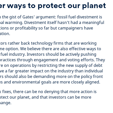
er ways to protect our planet
 the gist of Gates’ argument: fossil fuel divestment is
bal warming. Divestment itself hasn’t had a meaningful
ons or profitability so far but campaigners have
ation.
tors rather back technology firms that are working
e option. We believe there are also effective ways to
fuel industry. Investors should be actively pushing
practices through engagement and voting efforts. They
re on operations by restricting the new supply of debt
ave a far greater impact on the industry than individual
rs should also be demanding more on the policy front
s and environmental goals are more closely aligned.
 fixes, there can be no denying that more action is
otect our planet, and that investors can be more
 change.