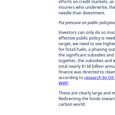
efforts on credit markets, as
insurers who underwrite, the 
needle than divestment.
Put pressure on public policym
Investors can only do so muc
effective public policy is ne
target, we need to see high
for fossil fuels, a phasing ou
the significant subsidies and
together, the subsidies and 
total nearly $138 billion ann
finance was directed to clea
according to
research by Oil
WWF
.
These are clearly large and i
Redirecting the funds towards
carbon world.