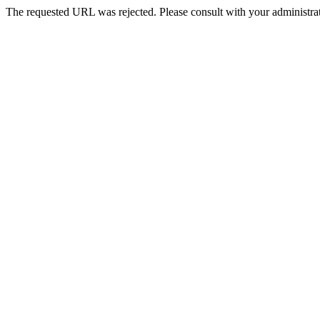
The requested URL was rejected. Please consult with your administrat