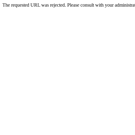
The requested URL was rejected. Please consult with your administrat