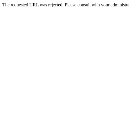
The requested URL was rejected. Please consult with your administrat