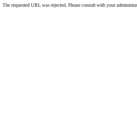
The requested URL was rejected. Please consult with your administrat