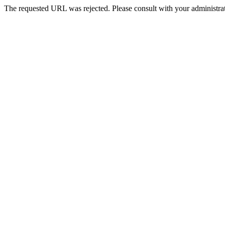
The requested URL was rejected. Please consult with your administrat