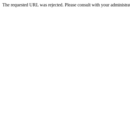
The requested URL was rejected. Please consult with your administrat