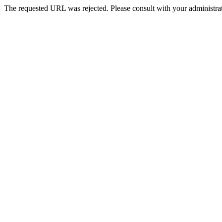
The requested URL was rejected. Please consult with your administrat