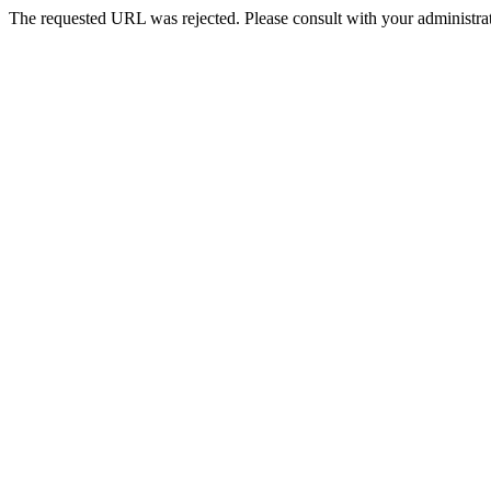
The requested URL was rejected. Please consult with your administrat