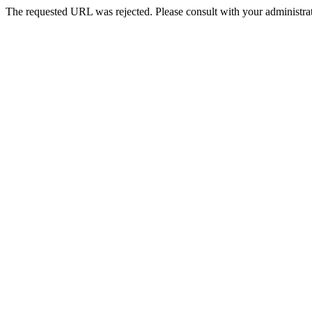
The requested URL was rejected. Please consult with your administrat