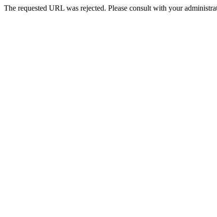
The requested URL was rejected. Please consult with your administrat