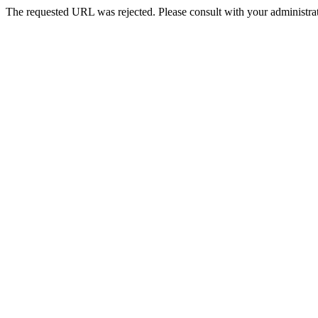
The requested URL was rejected. Please consult with your administrat